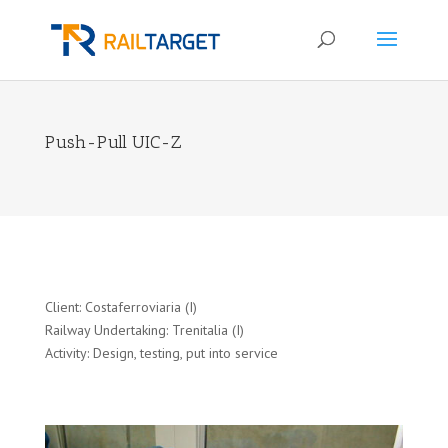
Push-Pull UIC-Z
Client: Costaferroviaria (I)
Railway Undertaking: Trenitalia (I)
Activity: Design, testing, put into service